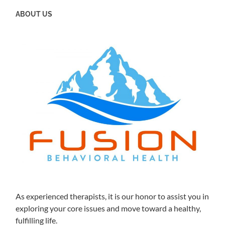
ABOUT US
As experienced therapists, it is our honor to assist you in
exploring your core issues and move toward a healthy,
fulfilling life.