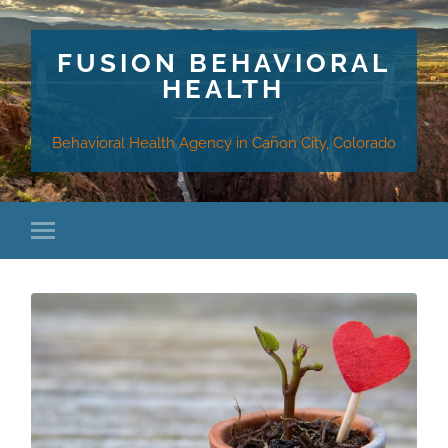
FUSION BEHAVIORAL
HEALTH
Behavioral Health Agency in Cañon City, Colorado