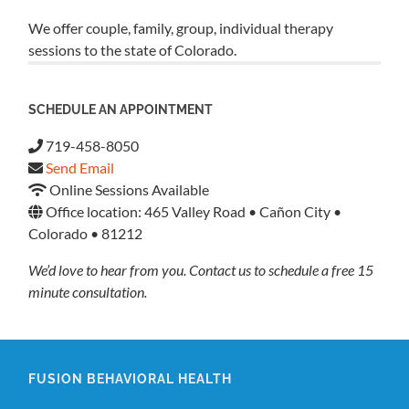
We offer couple, family, group, individual therapy
sessions to the state of Colorado.
SCHEDULE AN APPOINTMENT
719-458-8050
Send Email
Online Sessions Available
Office location: 465 Valley Road • Cañon City •
Colorado • 81212
We’d love to hear from you. Contact us to schedule a free 15
minute consultation.
FUSION BEHAVIORAL HEALTH