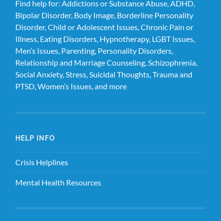
Find help for: Addictions or Substance Abuse, ADHD,
Bipolar Disorder, Body Image, Borderline Personality
Disorder, Child or Adolescent Issues, Chronic Pain or
Illness, Eating Disorders, Hypnotherapy, LGBT Issues,
Men’s Issues, Parenting, Personality Disorders,
Relationship and Marriage Counseling, Schizophrenia,
Social Anxiety, Stress, Suicidal Thoughts, Trauma and
PTSD, Women’s Issues, and more
HELP INFO
Crisis Helplines
Mental Health Resources