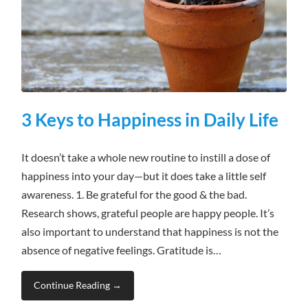
3 Keys to Happiness in Daily Life
It doesn’t take a whole new routine to instill a dose of
happiness into your day—but it does take a little self
awareness. 1. Be grateful for the good & the bad.
Research shows, grateful people are happy people. It’s
also important to understand that happiness is not the
absence of negative feelings. Gratitude is…
Continue Reading →